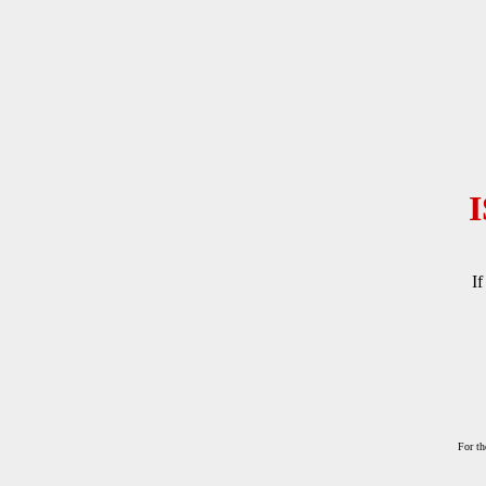
If
For th