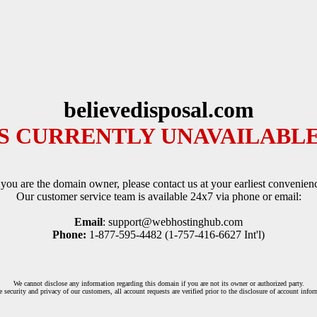
believedisposal.com
IS CURRENTLY UNAVAILABLE
 you are the domain owner, please contact us at your earliest convenien
Our customer service team is available 24x7 via phone or email:
Email
: support@webhostinghub.com
Phone:
1-877-595-4482 (1-757-416-6627 Int'l)
We cannot disclose any information regarding this domain if you are not its owner or authorized party.
e security and privacy of our customers, all account requests are verified prior to the disclosure of account infor